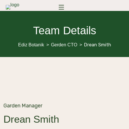
Team Details
Drean Smith
Ediz Botanik
Gerden CTO
Garden Manager
Drean Smith