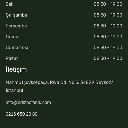
Salı
08:30 - 19:00
Çarşamba
08:30 - 19:00
Perşembe
08:30 - 19:00
Cuma
08:30 - 19:00
Cumartesi
08:30 - 19:00
Pazar
08:30 - 19:00
İletişim
Mahmutşevketpaşa, Riva Cd. No:5, 34829 Beykoz/
İstanbul
info@edizbotanik.com
0216 650 20 80