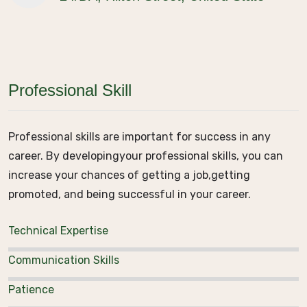
Professional Skill
Professional skills are important for success in any
career. By developing
your professional skills, you can
increase your chances of getting a job,
getting
promoted, and being successful in your career.
Technical Expertise
Communication Skills
Patience