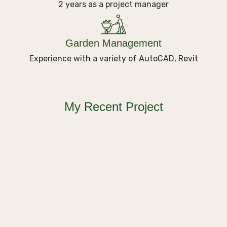
2 years as a project manager
Garden Management
Experience with a variety of AutoCAD, Revit
Plating
Nature’s Masterpiece Garden
My Recent Project