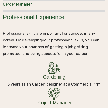
Gerder Manager
Professional Experience
Professional skills are important for success in any
career. By developing
your professional skills, you can
increase your chances of getting a job,
getting
promoted, and being successful in your career.
Gardening
5 years as an Garden designer at a Commercial firm
Project Manager