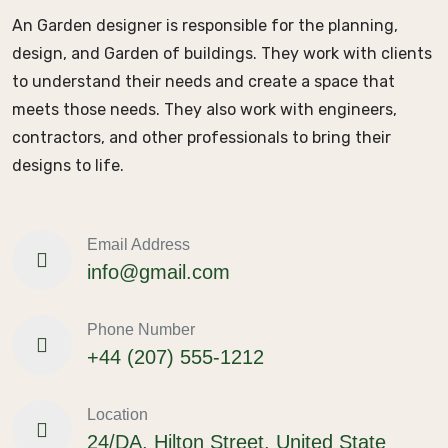
An Garden designer is responsible for the planning,
design, and Garden of buildings. They work with clients
to understand their needs and create a space that
meets those needs. They also work with engineers,
contractors, and other professionals to bring their
designs to life.
Email Address
info@gmail.com
Phone Number
+44 (207) 555-1212
Location
24/DA, Hilton Street, United State