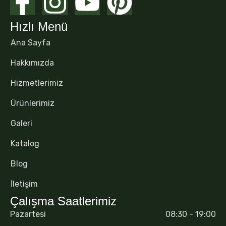
Hızlı Menü
Ana Sayfa
Hakkımızda
Hizmetlerimiz
Ürünlerimiz
Galeri
Katalog
Blog
İletişim
Çalışma Saatlerimiz
Pazartesi
08:30 - 19:00