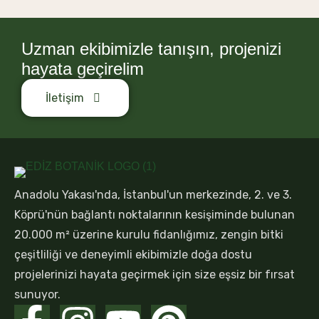
Uzman ekibimizle tanışın, projenizi
hayata geçirelim
İletişim
Anadolu Yakası'nda, İstanbul'un merkezinde, 2. ve 3.
Köprü'nün bağlantı noktalarının kesişiminde bulunan
20.000 m² üzerine kurulu fidanlığımız, zengin bitki
çeşitliliği ve deneyimli ekibimizle doğa dostu
projelerinizi hayata geçirmek için size eşsiz bir fırsat
sunuyor.