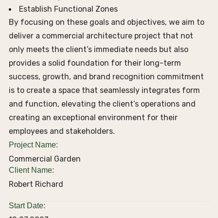
Establish Functional Zones
By focusing on these goals and objectives, we aim to
deliver a commercial architecture project that not
only meets the client’s immediate needs but also
provides a solid foundation for their long-term
success, growth, and brand recognition commitment
is to create a space that seamlessly integrates form
and function, elevating the client’s operations and
creating an exceptional environment for their
employees and stakeholders.
Project Name:
Commercial Garden
Client Name:
Robert Richard
Start Date: