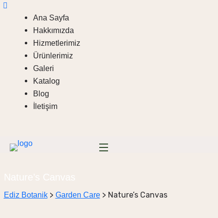
Ana Sayfa
Hakkımızda
Hizmetlerimiz
Ürünlerimiz
Galeri
Katalog
Blog
İletişim
Nature’s Canvas
>
>
Nature’s Canvas
Ediz Botanik
Garden Care