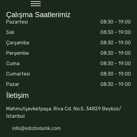
Çalışma Saatlerimiz
Pazartesi
08:30 - 19:00
Salı
08:30 - 19:00
Çarşamba
08:30 - 19:00
Perşembe
08:30 - 19:00
Cuma
08:30 - 19:00
Cumartesi
08:30 - 19:00
Pazar
08:30 - 19:00
İletişim
Mahmutşevketpaşa, Riva Cd. No:5, 34829 Beykoz/
İstanbul
info@edizbotanik.com