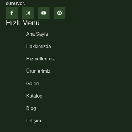
sunuyor.
Hızlı Menü
Ana Sayfa
Hakkımızda
Hizmetlerimiz
Ürünlerimiz
Galeri
Katalog
Blog
İletişim