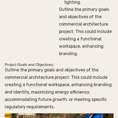
lighting.
Outline the primary goals
and objectives of the
commercial architecture
project. This could include
creating a functional
workspace, enhancing
branding.
Project Goals and Objectives:
Outline the primary goals and objectives of the
commercial architecture project. This could include
creating a functional workspace, enhancing branding
and identity, maximizing energy efficiency,
accommodating future growth, or meeting specific
regulatory requirements.