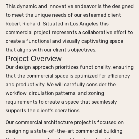
This dynamic and innovative endeavor is the designed
to meet the unique needs of our esteemed client
Robert Richard. Situated in Los Angeles this
commercial project represents a collaborative effort to
create a functional and visually captivating space
that aligns with our client's objectives.
Project Overview
Our design approach prioritizes functionality, ensuring
that the commercial space is optimized for efficiency
and productivity. We will carefully consider the
workflow, circulation patterns, and zoning
requirements to create a space that seamlessly
supports the client’s operations.
Our commercial architecture project is focused on
designing a state-of-the-art commercial building