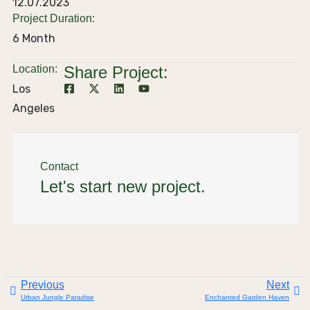
12.07.2023
Project Duration:
6 Month
Location:
Share Project:
Los
Angeles
Contact
Let's start new project.
Previous
Next
Urban Jungle Paradise
Enchanted Garden Haven