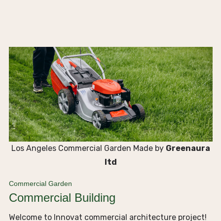
Los Angeles Commercial Garden Made by
Greenaura
ltd
Commercial Garden
Commercial Building
Welcome to Innovat commercial architecture project!