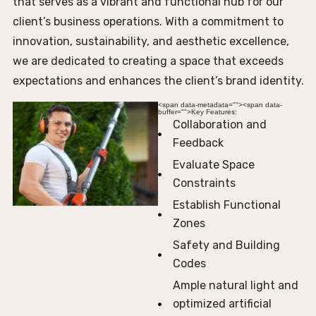
that serves as a vibrant and functional hub for our
client’s business operations. With a commitment to
innovation, sustainability, and aesthetic excellence,
we are dedicated to creating a space that exceeds
expectations and enhances the client’s brand identity.
<span data-metadata="
"><span data-
buffer="
">Key Features:
Collaboration and
Feedback
Evaluate Space
Constraints
Establish Functional
Zones
Safety and Building
Codes
Ample natural light and
optimized artificial