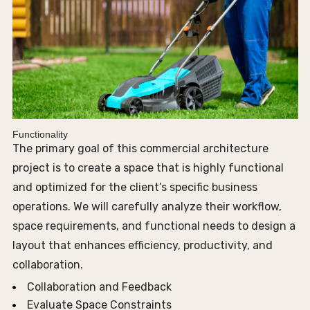
Functionality
The primary goal of this commercial architecture
project is to create a space that is highly functional
and optimized for the client’s specific business
operations. We will carefully analyze their workflow,
space requirements, and functional needs to design a
layout that enhances efficiency, productivity, and
collaboration.
Collaboration and Feedback
Evaluate Space Constraints