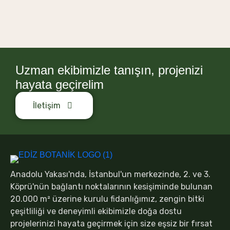
Uzman ekibimizle tanışın, projenizi
hayata geçirelim
İletişim
Anadolu Yakası'nda, İstanbul'un merkezinde, 2. ve 3.
Köprü'nün bağlantı noktalarının kesişiminde bulunan
20.000 m² üzerine kurulu fidanlığımız, zengin bitki
çeşitliliği ve deneyimli ekibimizle doğa dostu
projelerinizi hayata geçirmek için size eşsiz bir fırsat