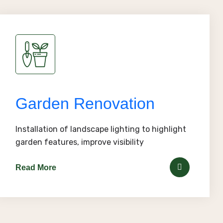
Garden Renovation
Installation of landscape lighting to highlight
garden features, improve visibility
Read More