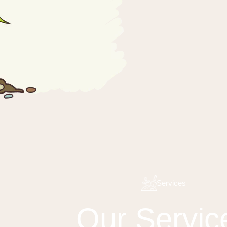
Services
Our Servic