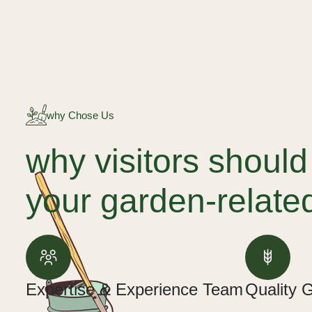
why Chose Us
why visitors shoul
your garden-relate
Expertise & Experience Team
Quality 