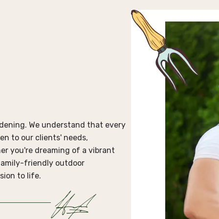
ardening. We understand that every
en to our clients' needs,
er you're dreaming of a vibrant
 family-friendly outdoor
ion to life.