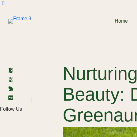
Home
Nurturing
Beauty: 
Greenau
Follow Us