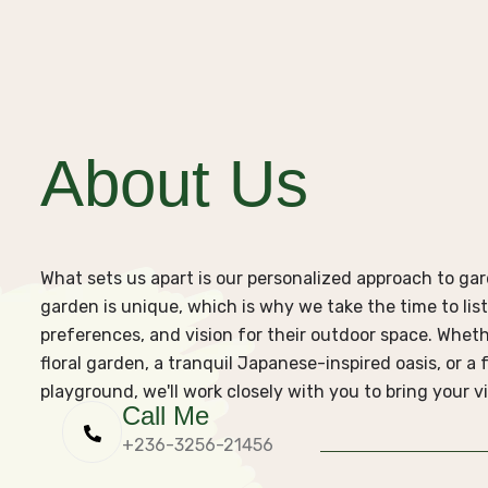
About Us
What sets us apart is our personalized approach to g
garden is unique, which is why we take the time to list
preferences, and vision for their outdoor space. Wheth
floral garden, a tranquil Japanese-inspired oasis, or a
playground, we'll work closely with you to bring your vis
Call Me
+236-3256-21456