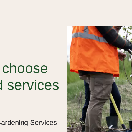
d choose
d services
Gardening Services