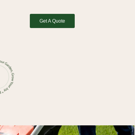
Get A Quote