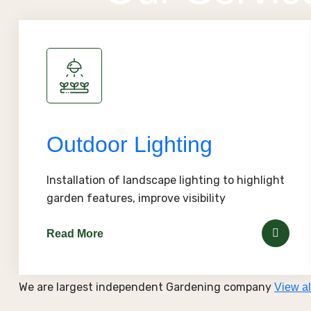
Outdoor Lighting
Installation of landscape lighting to highlight
garden features, improve visibility
Read More
We are largest independent Gardening company
View al