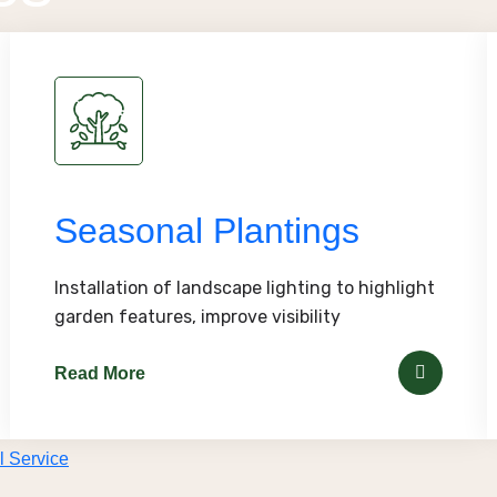
Seasonal Plantings
Installation of landscape lighting to highlight
garden features, improve visibility
Read More
l Service