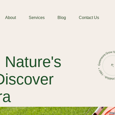
About
Services
Blog
Contact Us
 Nature's
Discover
ra